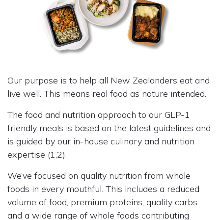
Our purpose is to help all New Zealanders eat and
live well. This means real food as nature intended.
The food and nutrition approach to our GLP-1
friendly meals is based on the latest guidelines and
is guided by our in-house culinary and nutrition
expertise (1,2).
We’ve focused on quality nutrition from whole
foods in every mouthful. This includes a reduced
volume of food, premium proteins, quality carbs
and a wide range of whole foods contributing