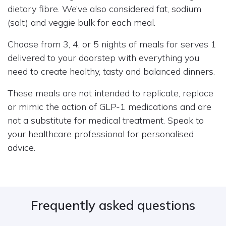
dietary fibre. We’ve also considered fat, sodium
(salt) and veggie bulk for each meal.
Choose from 3, 4, or 5 nights of meals for serves 1
delivered to your doorstep with everything you
need to create healthy, tasty and balanced dinners.
These meals are not intended to replicate, replace
or mimic the action of GLP-1 medications and are
not a substitute for medical treatment. Speak to
your healthcare professional for personalised
advice.
Frequently asked questions