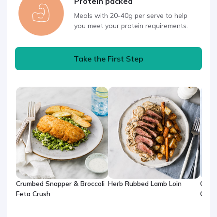
Protein packed
Meals with 20-40g per serve to help
you meet your protein requirements.
Take the First Step
Crumbed Snapper & Broccoli
Herb Rubbed Lamb Loin
One-
Feta Crush
Chic