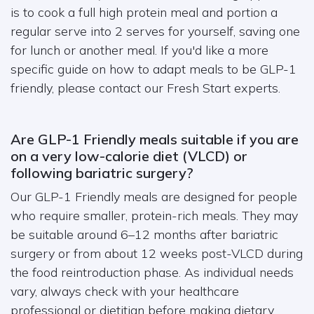
is to cook a full high protein meal and portion a
regular serve into 2 serves for yourself, saving one
for lunch or another meal. If you'd like a more
specific guide on how to adapt meals to be GLP-1
friendly, please contact our Fresh Start experts.
Are GLP-1 Friendly meals suitable if you are
on a very low-calorie diet (VLCD) or
following bariatric surgery?
Our GLP-1 Friendly meals are designed for people
who require smaller, protein-rich meals. They may
be suitable around 6–12 months after bariatric
surgery or from about 12 weeks post-VLCD during
the food reintroduction phase. As individual needs
vary, always check with your healthcare
professional or dietitian before making dietary