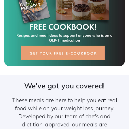
We've got you covered!
These meals are here to help you eat real
food while on your weight loss journey.
Developed by our team of chefs and
dietitian-approved, our meals are