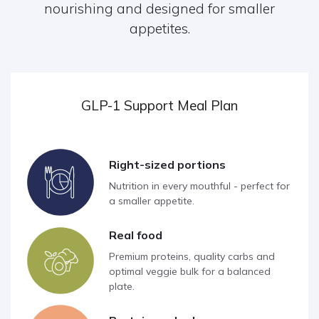
nourishing and designed for smaller
appetites.
GLP-1 Support Meal Plan
Right-sized portions
Nutrition in every mouthful - perfect for
a smaller appetite.
Real food
Premium proteins, quality carbs and
optimal veggie bulk for a balanced
plate.