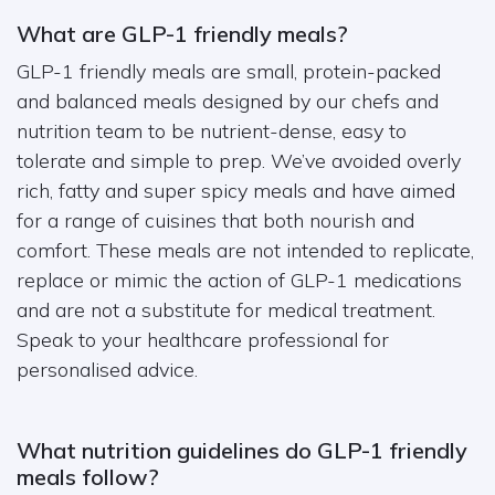
What are GLP-1 friendly meals?
GLP-1 friendly meals are small, protein-packed
and balanced meals designed by our chefs and
nutrition team to be nutrient-dense, easy to
tolerate and simple to prep. We’ve avoided overly
rich, fatty and super spicy meals and have aimed
for a range of cuisines that both nourish and
comfort. These meals are not intended to replicate,
replace or mimic the action of GLP-1 medications
and are not a substitute for medical treatment.
Speak to your healthcare professional for
personalised advice.
What nutrition guidelines do GLP-1 friendly
meals follow?