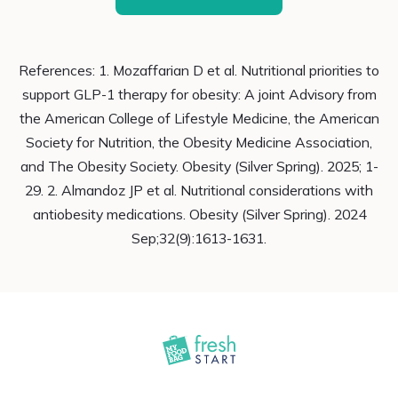
References: 1. Mozaffarian D et al. Nutritional priorities to
support GLP-1 therapy for obesity: A joint Advisory from
the American College of Lifestyle Medicine, the American
Society for Nutrition, the Obesity Medicine Association,
and The Obesity Society. Obesity (Silver Spring). 2025; 1-
29. 2. Almandoz JP et al. Nutritional considerations with
antiobesity medications. Obesity (Silver Spring). 2024
Sep;32(9):1613-1631.