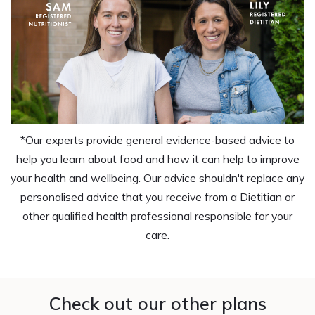
*Our experts provide general evidence-based advice to
help you learn about food and how it can help to improve
your health and wellbeing. Our advice shouldn't replace any
personalised advice that you receive from a Dietitian or
other qualified health professional responsible for your
care.
Check out our other plans