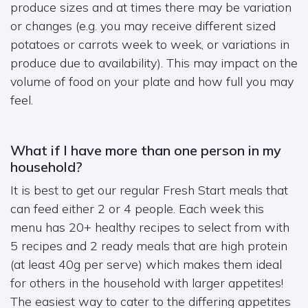
produce sizes and at times there may be variation
or changes (e.g. you may receive different sized
potatoes or carrots week to week, or variations in
produce due to availability). This may impact on the
volume of food on your plate and how full you may
feel.
What if I have more than one person in my
household?
It is best to get our regular Fresh Start meals that
can feed either 2 or 4 people. Each week this
menu has 20+ healthy recipes to select from with
5 recipes and 2 ready meals that are high protein
(at least 40g per serve) which makes them ideal
for others in the household with larger appetites!
The easiest way to cater to the differing appetites