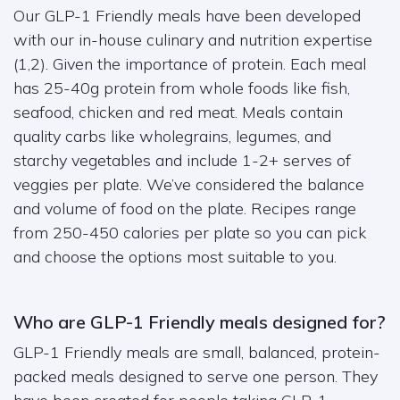
Our GLP-1 Friendly meals have been developed
with our in-house culinary and nutrition expertise
(1,2). Given the importance of protein. Each meal
has 25-40g protein from whole foods like fish,
seafood, chicken and red meat. Meals contain
quality carbs like wholegrains, legumes, and
starchy vegetables and include 1-2+ serves of
veggies per plate. We’ve considered the balance
and volume of food on the plate. Recipes range
from 250-450 calories per plate so you can pick
and choose the options most suitable to you.
Who are GLP-1 Friendly meals designed for?
GLP-1 Friendly meals are small, balanced, protein-
packed meals designed to serve one person. They