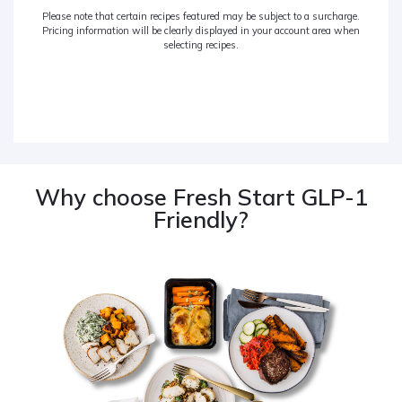
Please note that certain recipes featured may be subject to a surcharge.
Pricing information will be clearly displayed in your account area when
selecting recipes.
Why choose Fresh Start GLP-1
Friendly?