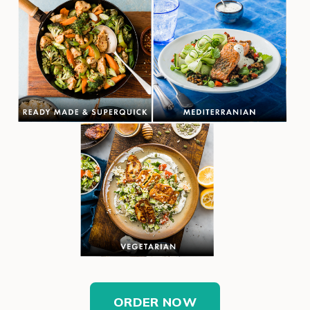
ORDER NOW