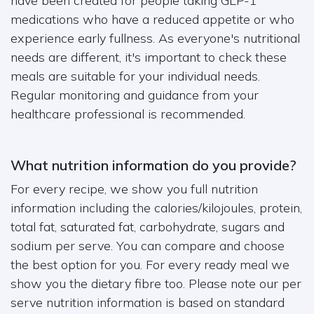
have been created for people taking GLP-1
medications who have a reduced appetite or who
experience early fullness. As everyone's nutritional
needs are different, it's important to check these
meals are suitable for your individual needs.
Regular monitoring and guidance from your
healthcare professional is recommended.
What nutrition information do you provide?
For every recipe, we show you full nutrition
information including the calories/kilojoules, protein,
total fat, saturated fat, carbohydrate, sugars and
sodium per serve. You can compare and choose
the best option for you. For every ready meal we
show you the dietary fibre too. Please note our per
serve nutrition information is based on standard