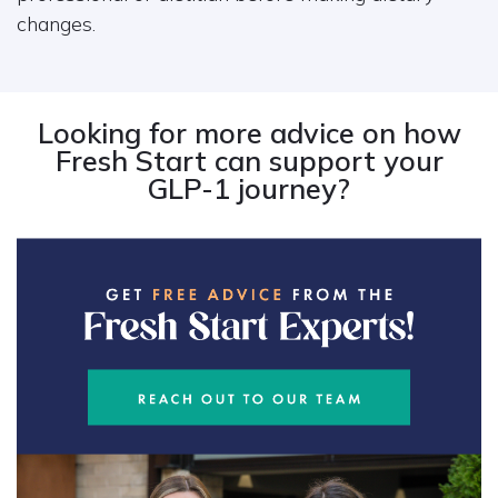
changes.
Looking for more advice on how
Fresh Start can support your
GLP-1 journey?