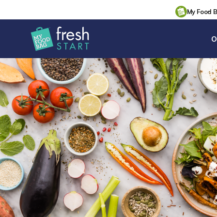
My Food 
O