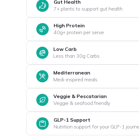
Gut Health
7+ plants to support gut health
High Protein
40g+ protein per serve
Low Carb
Less than 30g Carbs
Mediterranean
Medi-inspired meals
Veggie & Pescatarian
Veggie & seafood friendly
GLP-1 Support
Nutrition support for your GLP-1 journ