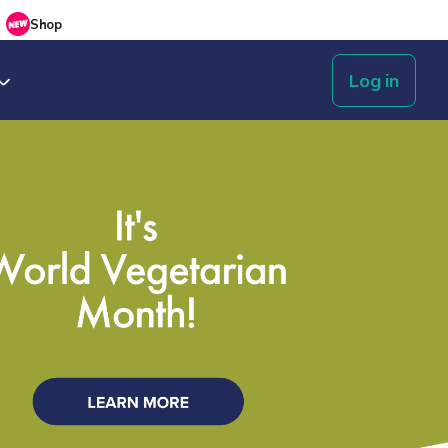
Shop
Log in