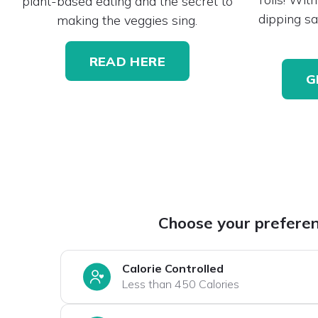
plant-based eating and the secret to
dipping sa
making the veggies sing.
READ HERE
G
Choose your prefere
Calorie Controlled
Less than 450 Calories