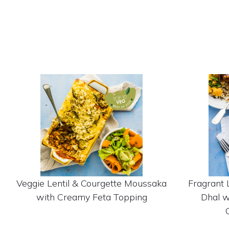
Veggie Lentil & Courgette Moussaka
Fragrant 
with Creamy Feta Topping
Dhal w