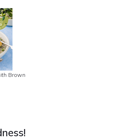
with Brown
dness!