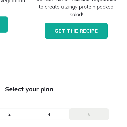
 vegetarian
to create a zingy protein packed
salad!
GET THE RECIPE
Select your plan
2
4
6