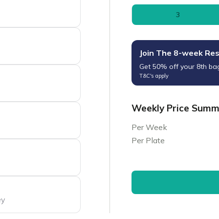
3
Join The 8-week Re
Get 50% off your 8th ba
T&C's apply
Weekly Price Sum
Per Week
Per Plate
ey