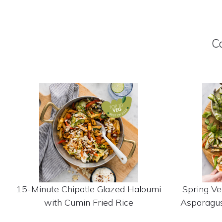
C
15-Minute Chipotle Glazed Haloumi
Spring Ve
with Cumin Fried Rice
Asparagus