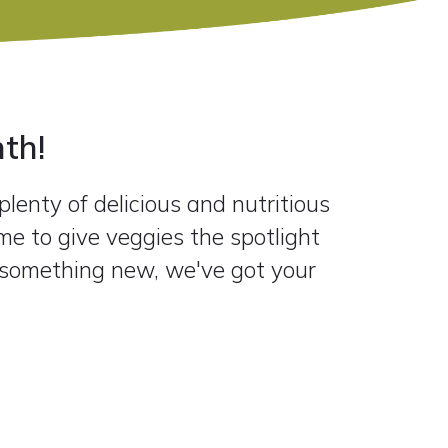
th!
lenty of delicious and nutritious
me to give veggies the spotlight
y something new, we've got your