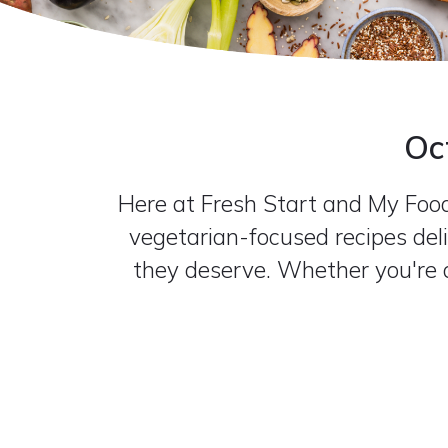
Oc
Here at Fresh Start and My Food 
vegetarian-focused recipes deli
they deserve. Whether you're a