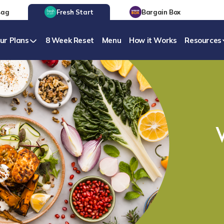
Bag
Fresh Start
Bargain Box
ur Plans
8 Week Reset
Menu
How it Works
Resources