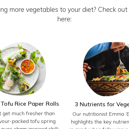
ing more vegetables to your diet? Check out
here:
 Tofu Rice Paper Rolls
3 Nutrients for Veg
’t get much fresher than
Our nutritionist Emma 
avour-packed tofu spring
highlights the key nutrie
h nuoc cham inspired chilli