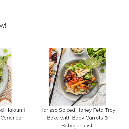
w!
ed Haloumi
Harissa Spiced Honey Feta Tray
 Coriander
Bake with Baby Carrots &
Babaganoush