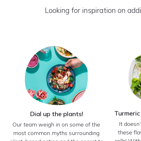
Looking for inspiration on add
Turmeric
Dial up the plants!
It doesn
Our team weigh in on some of the
these fl
most common myths surrounding
rolls! Wit