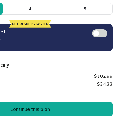
4
5
GET RESULTS FASTER
set
g
mary
$102.99
$34.33
Continue this plan