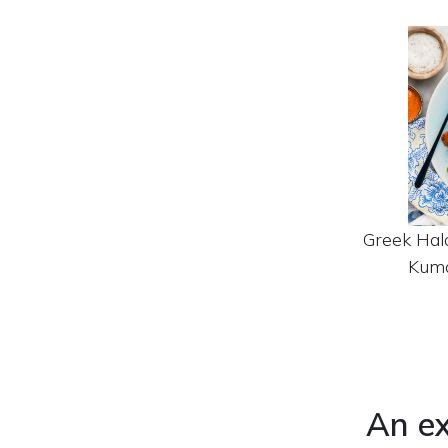
Greek Hal
Kuma
An ex