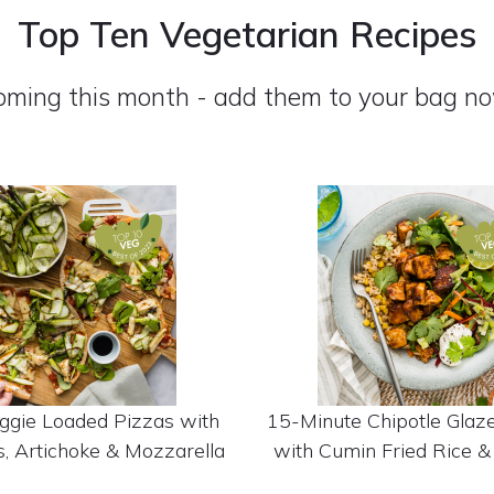
Top Ten Vegetarian Recipes
oming this month - add them to your bag no
ggie Loaded Pizzas with
15-Minute Chipotle Glaz
, Artichoke & Mozzarella
with Cumin Fried Rice &