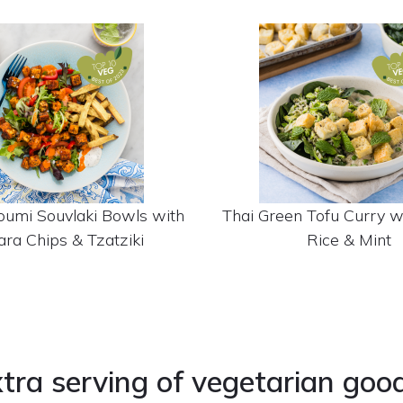
oumi Souvlaki Bowls with
Thai Green Tofu Curry 
ra Chips & Tzatziki
Rice & Mint
tra serving of vegetarian goo