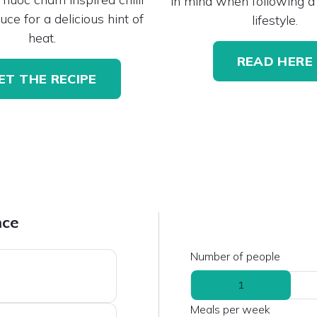
in mind when following a
uce for a delicious hint of
lifestyle.
heat.
READ HERE
ET THE RECIPE
nce
Number of people
1
Meals per week