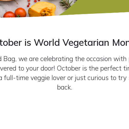
tober is World Vegetarian Mon
Bag, we are celebrating the occasion with p
vered to your door! October is the perfect ti
 full-time veggie lover or just curious to tr
back.