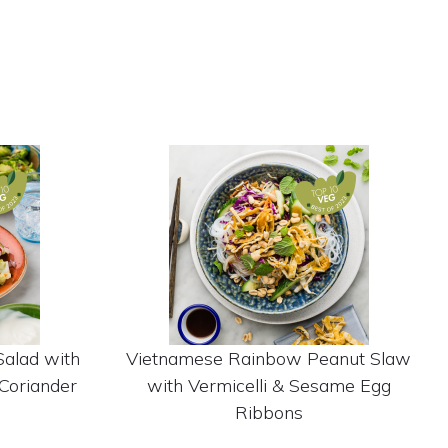
Salad with
Vietnamese Rainbow Peanut Slaw
Coriander
with Vermicelli & Sesame Egg
Ribbons