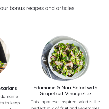
 our bonus recipes and articles
Edamame & Nori Salad with
etarians
Grapefruit Vinaigrette
‘Edamame’
This Japanese-inspired salad is the
nts to keep
perfect mix of fruit and vegetables