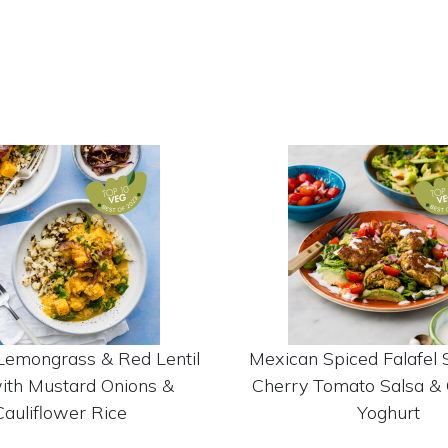
Lemongrass & Red Lentil
Mexican Spiced Falafel 
ith Mustard Onions &
Cherry Tomato Salsa & 
Cauliflower Rice
Yoghurt