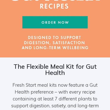
The Flexible Meal Kit for Gut
Health
Fresh Start meal kits now feature a Gut
Health preference – with every recipe
containing at least 7 different plants to
support digestion, satiety, and long-term