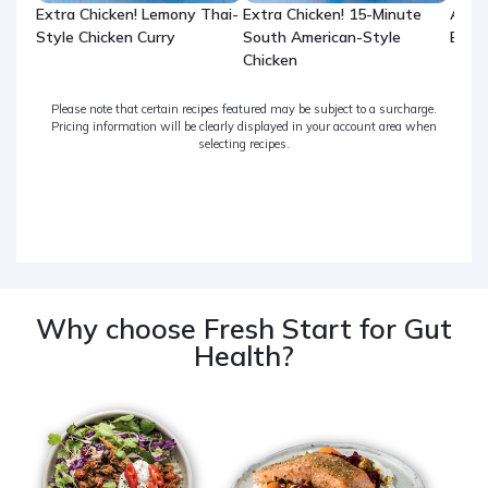
Extra Chicken! Lemony Thai-
Extra Chicken! 15-Minute
Arom
Style Chicken Curry
South American-Style
Beef
Chicken
Please note that certain recipes featured may be subject to a surcharge.
Pricing information will be clearly displayed in your account area when
selecting recipes.
Why choose Fresh Start for Gut
Health?