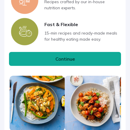
Recipes crafted by our in-house
nutrition experts.
Fast & Flexible
15-min recipes and ready-made meals
for healthy eating made easy.
Continue