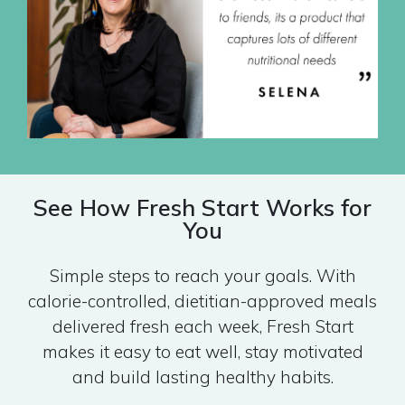
See How Fresh Start Works for
You
Simple steps to reach your goals. With
calorie-controlled, dietitian-approved meals
delivered fresh each week, Fresh Start
makes it easy to eat well, stay motivated
and build lasting healthy habits.