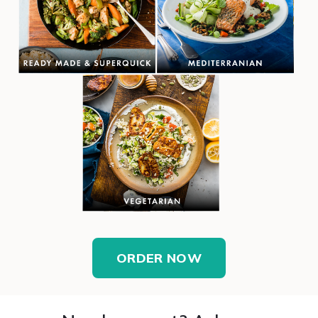
ORDER NOW