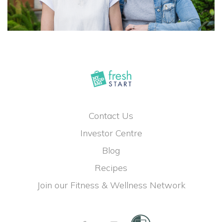
Contact Us
Investor Centre
Blog
Recipes
Join our Fitness & Wellness Network