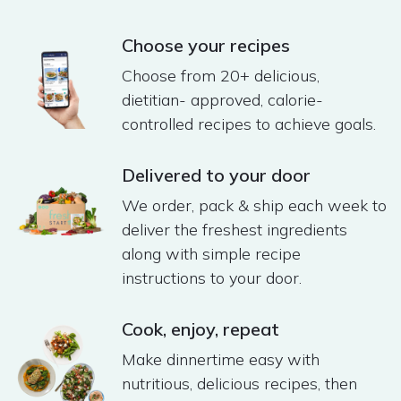
Choose your recipes
Choose from 20+ delicious,
dietitian- approved, calorie-
controlled recipes to achieve goals.
Delivered to your door
We order, pack & ship each week to
deliver the freshest ingredients
along with simple recipe
instructions to your door​.
Cook, enjoy, repeat​
Make dinnertime easy with
nutritious, delicious recipes, then