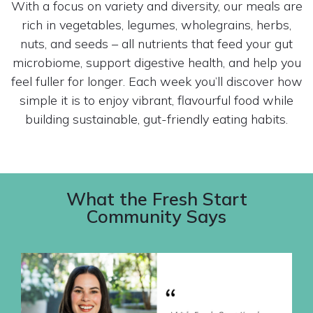
With a focus on variety and diversity, our meals are
rich in vegetables, legumes, wholegrains, herbs,
nuts, and seeds – all nutrients that feed your gut
microbiome, support digestive health, and help you
feel fuller for longer. Each week you’ll discover how
simple it is to enjoy vibrant, flavourful food while
building sustainable, gut-friendly eating habits.
What the Fresh Start
Community Says