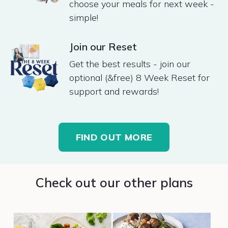
choose your meals for next week -
simple! ​
Join our Reset
Get the best results - join our
optional (&free) 8 Week Reset for
support and rewards!
FIND OUT MORE
Check out our other plans