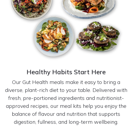
Healthy Habits Start Here
Our Gut Health meals make it easy to bring a
diverse, plant-rich diet to your table. Delivered with
fresh, pre-portioned ingredients and nutritionist-
approved recipes, our meal kits help you enjoy the
balance of flavour and nutrition that supports
digestion, fullness, and long-term wellbeing.