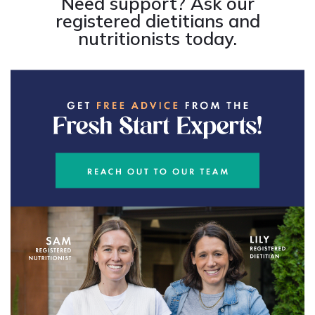
Need support? Ask our
registered dietitians and
nutritionists today.