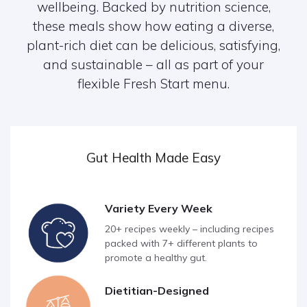
wellbeing. Backed by nutrition science,
these meals show how eating a diverse,
plant-rich diet can be delicious, satisfying,
and sustainable – all as part of your
flexible Fresh Start menu.
Gut Health Made Easy
Variety Every Week
20+ recipes weekly – including recipes
packed with 7+ different plants to
promote a healthy gut.
Dietitian-Designed