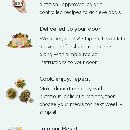
dietitian- approved, calorie-
controlled recipes to achieve goals.
Delivered to your door
We order, pack & ship each week to
deliver the freshest ingredients
along with simple recipe
instructions to your door​.
Cook, enjoy, repeat​
Make dinnertime easy with
nutritious, delicious recipes, then
choose your meals for next week -
simple! ​
Join our Reset