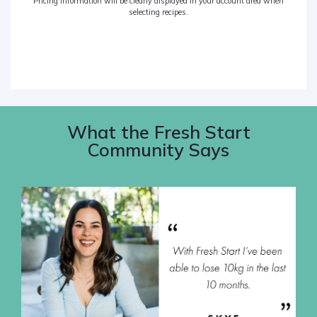
Pricing information will be clearly displayed in your account area when
selecting recipes.
What the Fresh Start
Community Says