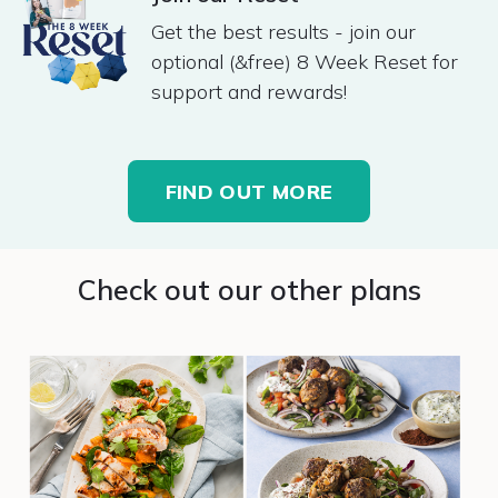
Get the best results - join our
optional (&free) 8 Week Reset for
support and rewards!
FIND OUT MORE
Check out our other plans