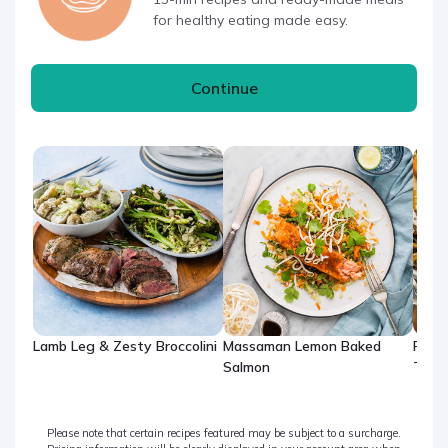
for healthy eating made easy.
Continue
Lamb Leg & Zesty Broccolini
Massaman Lemon Baked
Rose
Salmon
Thig
Please note that certain recipes featured may be subject to a surcharge.