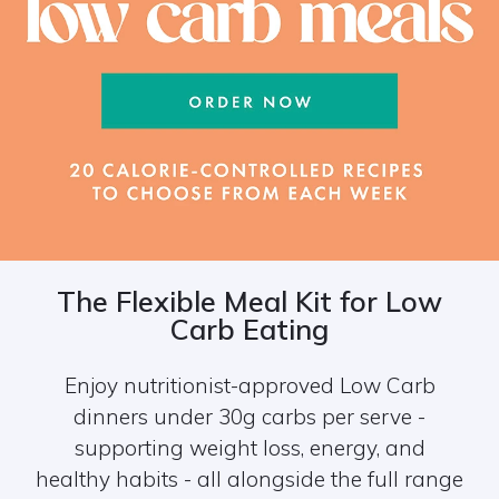
The Flexible Meal Kit for Low
Carb Eating
Enjoy nutritionist-approved Low Carb
dinners under 30g carbs per serve -
supporting weight loss, energy, and
healthy habits - all alongside the full range