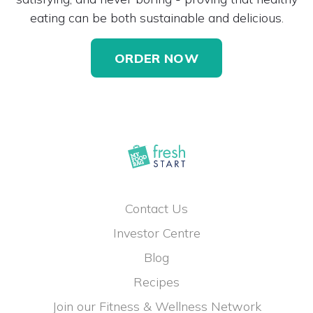
eating can be both sustainable and delicious.
ORDER NOW
Contact Us
Investor Centre
Blog
Recipes
Join our Fitness & Wellness Network