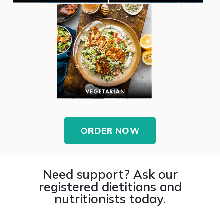
ORDER NOW
Need support? Ask our
registered dietitians and
nutritionists today.