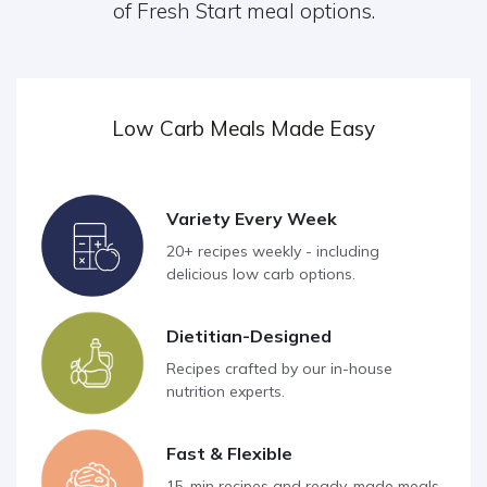
of Fresh Start meal options.
Low Carb Meals Made Easy
Variety Every Week
20+ recipes weekly - including
delicious low carb options.
Dietitian-Designed
Recipes crafted by our in-house
nutrition experts.
Fast & Flexible
15-min recipes and ready-made meals