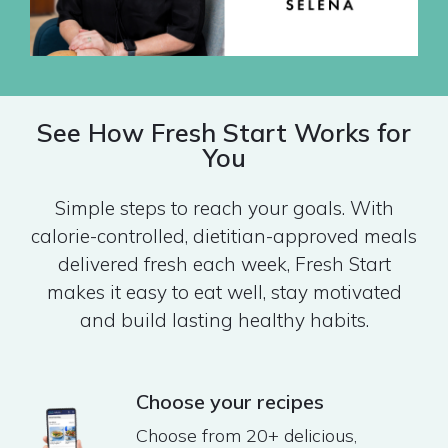
See How Fresh Start Works for
You
Simple steps to reach your goals. With
calorie-controlled, dietitian-approved meals
delivered fresh each week, Fresh Start
makes it easy to eat well, stay motivated
and build lasting healthy habits.
Choose your recipes
Choose from 20+ delicious,