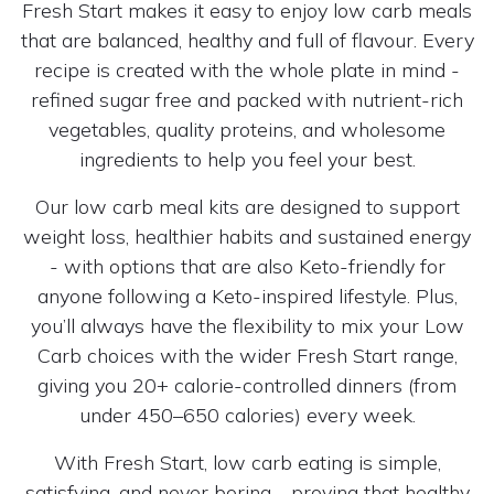
Fresh Start makes it easy to enjoy low carb meals
that are balanced, healthy and full of flavour. Every
recipe is created with the whole plate in mind -
refined sugar free and packed with nutrient-rich
vegetables, quality proteins, and wholesome
ingredients to help you feel your best.
Our low carb meal kits are designed to support
weight loss, healthier habits and sustained energy
- with options that are also Keto-friendly for
anyone following a Keto-inspired lifestyle. Plus,
you’ll always have the flexibility to mix your Low
Carb choices with the wider Fresh Start range,
giving you 20+ calorie-controlled dinners (from
under 450–650 calories) every week.
With Fresh Start, low carb eating is simple,
satisfying, and never boring - proving that healthy