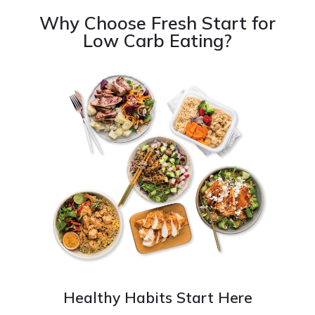
Why Choose Fresh Start for
Low Carb Eating?
Healthy Habits Start Here